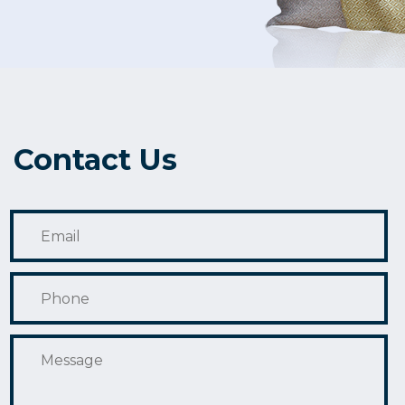
Contact Us