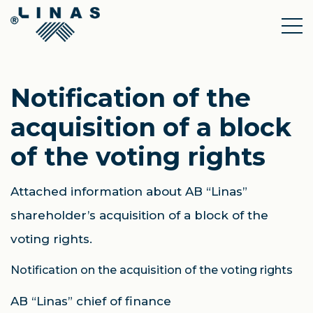
Notification of the
acquisition of a block
of the voting rights
Attached information about AB “Linas”
shareholder’s acquisition of a block of the
voting rights.
Notification on the acquisition of the voting rights
AB “Linas” chief of finance