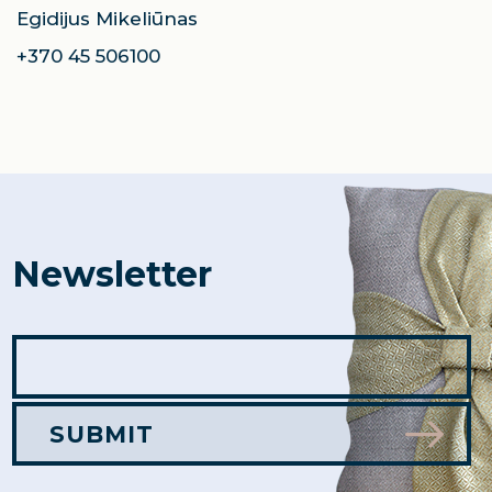
Egidijus Mikeliūnas
+370 45 506100
Newsletter