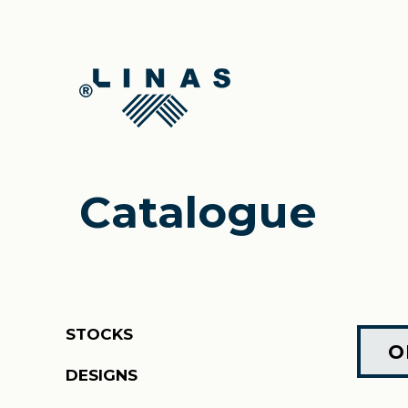
Catalogue
STOCKS
O
DESIGNS