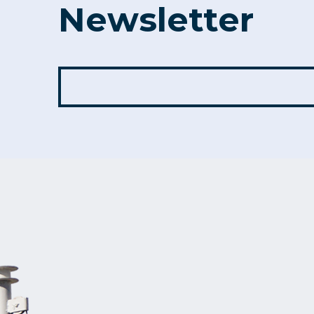
Newsletter