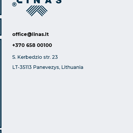
office@linas.lt
+370 658 00100
S. Kerbedzio str. 23
LT-35113 Panevezys, Lithuania