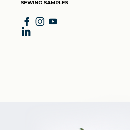
SEWING SAMPLES