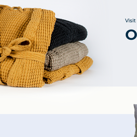
Visit
O