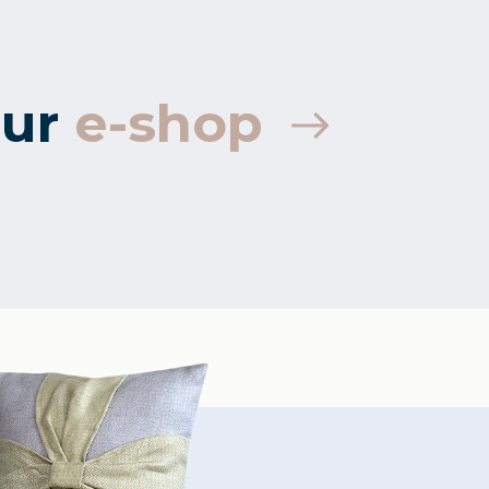
ur
e-shop