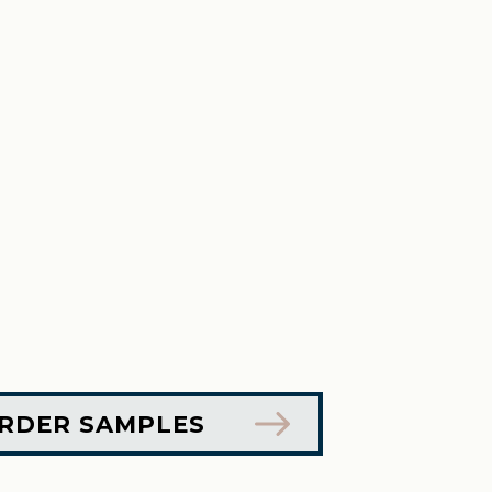
RDER SAMPLES