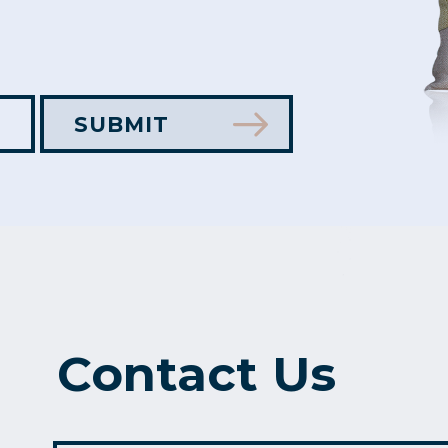
Contact Us